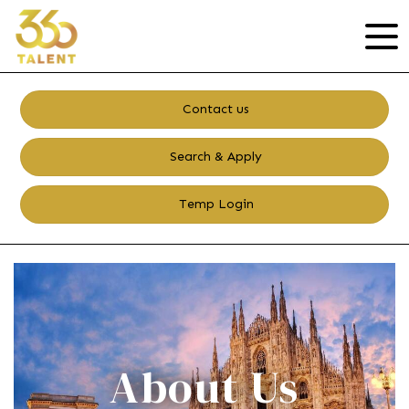
Contact us
Search & Apply
Temp Login
About Us