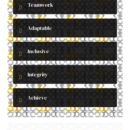
Teamwork
Adaptable
Inclusive
Integrity
Achieve