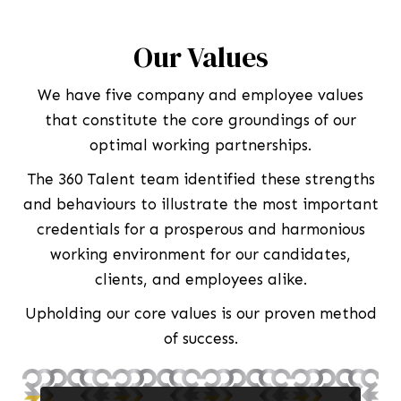
Our Values
We have five company and employee values
that constitute the core groundings of our
optimal working partnerships.
The 360 Talent team identified these strengths
and behaviours to illustrate the most important
credentials for a prosperous and harmonious
working environment for our candidates,
clients, and employees alike.
Upholding our core values is our proven method
of success.