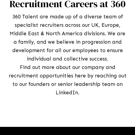
Recruitment Careers at 360
360 Talent are made up of a diverse team of
specialist recruiters across our UK, Europe,
Middle East & North America divisions. We are
a family, and we believe in progression and
development for all our employees to ensure
individual and collective success.
Find out more about our company and
recruitment opportunities here by reaching out
to our founders or senior leadership team on
LinkedIn.