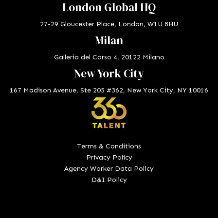
London Global HQ
27-29 Gloucester Place, London, W1U 8HU
Milan
Galleria del Corso 4, 20122 Milano
New York City
167 Madison Avenue, Ste 205 #362, New York City, NY 10016
Terms & Conditions
Privacy Policy
Agency Worker Data Policy
D&I Policy