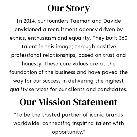
Our Story
In 2014, our founders Taeman and Davide
envisioned a recruitment agency driven by
ethics, enthusiasm and equality. They built 360
Talent in this image; through positive
professional relationships, based on trust and
honesty. These core values are at the
foundation of the business and have paved the
way for our success in delivering the highest
quality services for our clients and candidates.
Our Mission Statement
“To be the trusted partner of iconic brands
worldwide, connecting inspiring talent with
opportunity.”