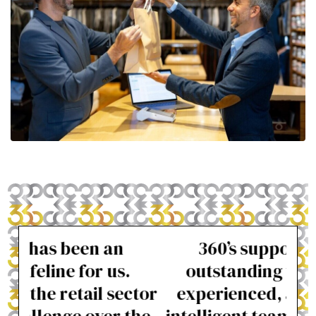
360’s support has been
I 
outstanding with friendly,
t
ctor
experienced, and often very
alw
the
intelligent team members. The
m