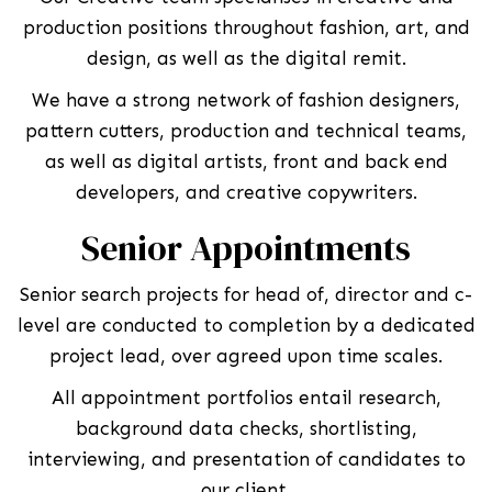
production positions throughout fashion, art, and
design, as well as the digital remit.
We have a strong network of fashion designers,
pattern cutters, production and technical teams,
as well as digital artists, front and back end
developers, and creative copywriters.
Senior Appointments
Senior search projects for head of, director and c-
level are conducted to completion by a dedicated
project lead, over agreed upon time scales.
All appointment portfolios entail research,
background data checks, shortlisting,
interviewing, and presentation of candidates to
our client.