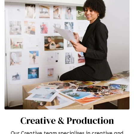
Creative & Production
Our Creative team specialises in creative and