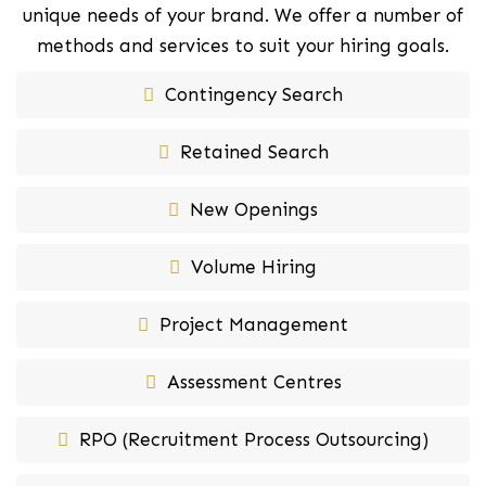
unique needs of your brand. We offer a number of
methods and services to suit your hiring goals.
Contingency Search
Retained Search
New Openings
Volume Hiring
Project Management
Assessment Centres
RPO (Recruitment Process Outsourcing)