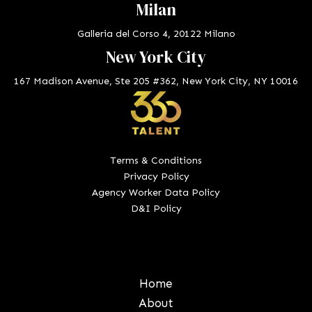
Milan
Galleria del Corso 4, 20122 Milano
New York City
167 Madison Avenue, Ste 205 #362, New York City, NY 10016
Terms & Conditions
Privacy Policy
Agency Worker Data Policy
D&I Policy
Home
About