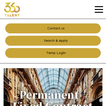
Contact us
Search & Apply
Temp Login
Permanent /
Fixed Contract