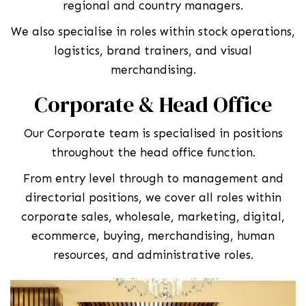
regional and country managers.
We also specialise in roles within stock operations,
logistics, brand trainers, and visual
merchandising.
Corporate & Head Office
Our Corporate team is specialised in positions
throughout the head office function.
From entry level through to management and
directorial positions, we cover all roles within
corporate sales, wholesale, marketing, digital,
ecommerce, buying, merchandising, human
resources, and administrative roles.