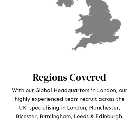
Regions Covered
With our Global Headquarters in London, our
highly experienced team recruit across the
UK, specialising in London, Manchester,
Bicester, Birmingham, Leeds & Edinburgh.