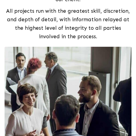
All projects run with the greatest skill, discretion,
and depth of detail, with information relayed at
the highest level of integrity to all parties
involved in the process.