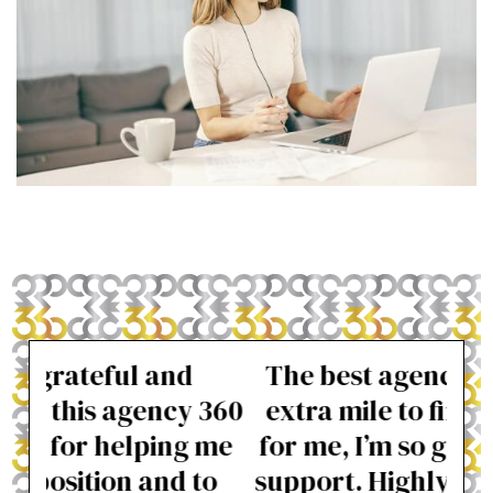
The best agency, 360 went the
Pro
 360
extra mile to find the right job
wer
 me
for me, I’m so grateful for their
to
support. Highly recommended.
beg