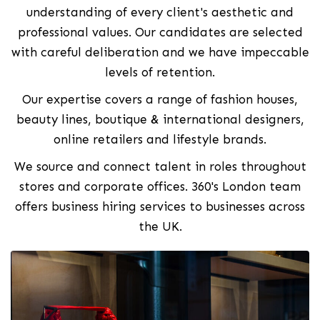
understanding of every client's aesthetic and
professional values. Our candidates are selected
with careful deliberation and we have impeccable
levels of retention.
Our expertise covers a range of fashion houses,
beauty lines, boutique & international designers,
online retailers and lifestyle brands.
We source and connect talent in roles throughout
stores and corporate offices. 360's London team
offers business hiring services to businesses across
the UK.