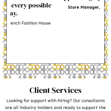
le
Store Manager
,
Menswear brand
su
use
Dep
Client Services
Looking for support with hiring? Our consultants
are all industry insiders and ready to support the