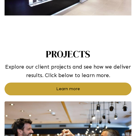
PROJECTS
Explore our client projects and see how we deliver
results. Click below to learn more.
Learn more