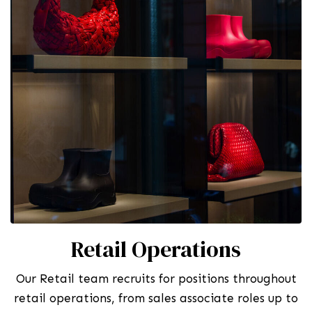
Retail Operations
Our Retail team recruits for positions throughout
retail operations, from sales associate roles up to