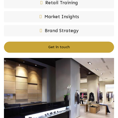
Retail Training
Market Insights
Brand Strategy
Get in touch