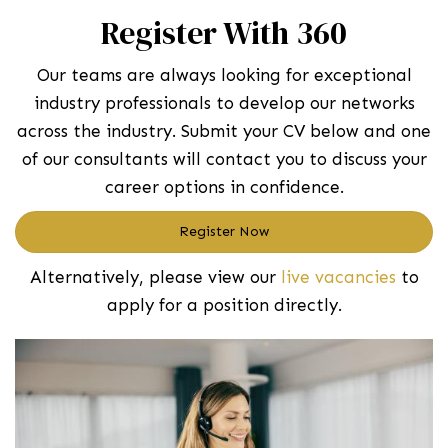
Register With 360
Our teams are always looking for exceptional
industry professionals to develop our networks
across the industry. Submit your CV below and one
of our consultants will contact you to discuss your
career options in confidence.
Register Now
Alternatively, please view our
live vacancies
to
apply for a position directly.