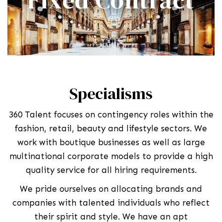
Specialisms
360 Talent focuses on contingency roles within the
fashion, retail, beauty and lifestyle sectors. We
work with boutique businesses as well as large
multinational corporate models to provide a high
quality service for all hiring requirements.
We pride ourselves on allocating brands and
companies with talented individuals who reflect
their spirit and style. We have an apt