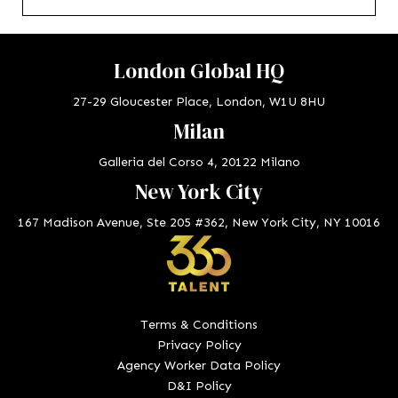
London Global HQ
27-29 Gloucester Place, London, W1U 8HU
Milan
Galleria del Corso 4, 20122 Milano
New York City
167 Madison Avenue, Ste 205 #362, New York City, NY 10016
Terms & Conditions
Privacy Policy
Agency Worker Data Policy
D&I Policy