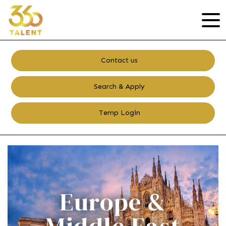
Contact us
Search & Apply
Temp Login
Europe &
Middle East