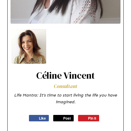
Céline Vincent
Consultant
Life Mantra: It’s time to start living the life you have
imagined.
Like
Post
Pin it