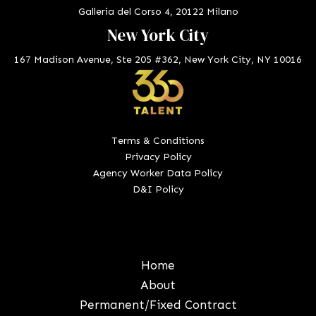
Galleria del Corso 4, 20122 Milano
New York City
167 Madison Avenue, Ste 205 #362, New York City, NY 10016
Terms & Conditions
Privacy Policy
Agency Worker Data Policy
D&I Policy
Home
About
Permanent/Fixed Contract