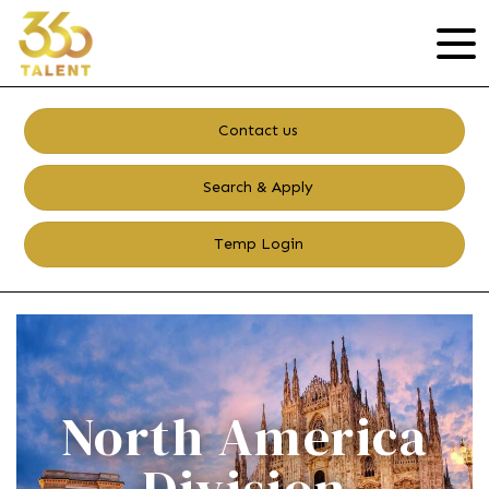
Contact us
Search & Apply
Temp Login
North America
Division