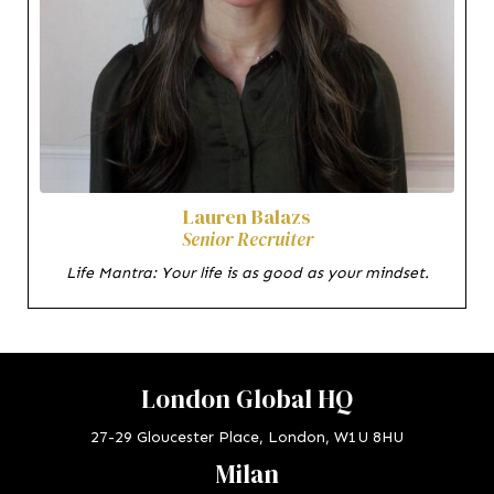
Lauren Balazs
Senior Recruiter
Life Mantra: Your life is as good as your mindset.
London Global HQ
27-29 Gloucester Place, London, W1U 8HU
Milan