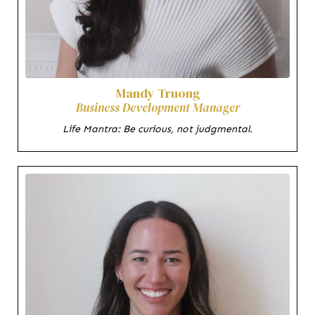
Mandy Truong
Business Development Manager
Life Mantra: Be curious, not judgmental.