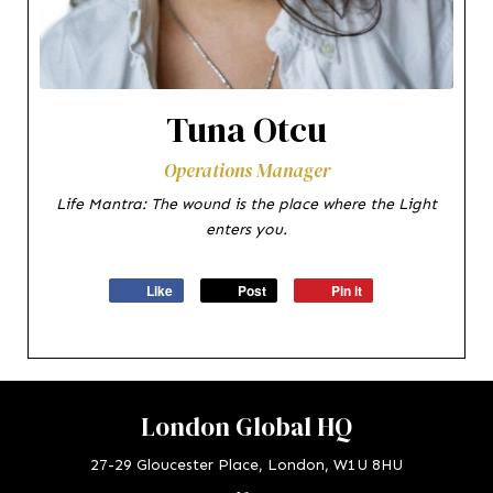
Tuna Otcu
Operations Manager
Life Mantra: The wound is the place where the Light
enters you.
Like
Post
Pin it
London Global HQ
27-29 Gloucester Place, London, W1U 8HU