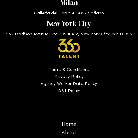
Milan
Galleria del Corso 4, 20122 Milano
New York City
167 Madison Avenue, Ste 205 #362, New York City, NY 10016
Terms & Conditions
Privacy Policy
Agency Worker Data Policy
D&I Policy
Home
About