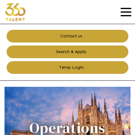
Contact us
Search & Apply
Temp Login
Operations