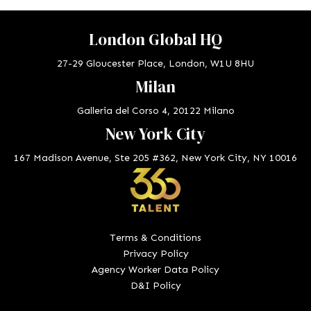
London Global HQ
27-29 Gloucester Place, London, W1U 8HU
Milan
Galleria del Corso 4, 20122 Milano
New York City
167 Madison Avenue, Ste 205 #362, New York City, NY 10016
Terms & Conditions
Privacy Policy
Agency Worker Data Policy
D&I Policy