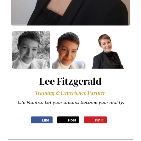
Lee Fitzgerald
Training & Experience Partner
Life Mantra: Let your dreams become your reality.
Like
Post
Pin it