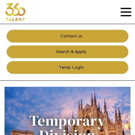
Contact us
Search & Apply
Temp Login
Temporary
Division